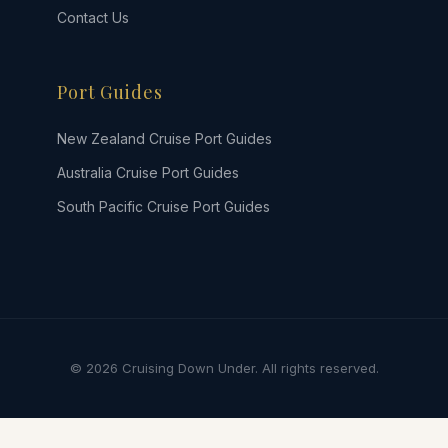
Contact Us
Port Guides
New Zealand Cruise Port Guides
Australia Cruise Port Guides
South Pacific Cruise Port Guides
© 2026 Cruising Down Under. All rights reserved.