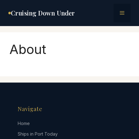
Skip
to
Cruising Down Under
Menu
content
About
Navigate
Home
Ships in Port Today