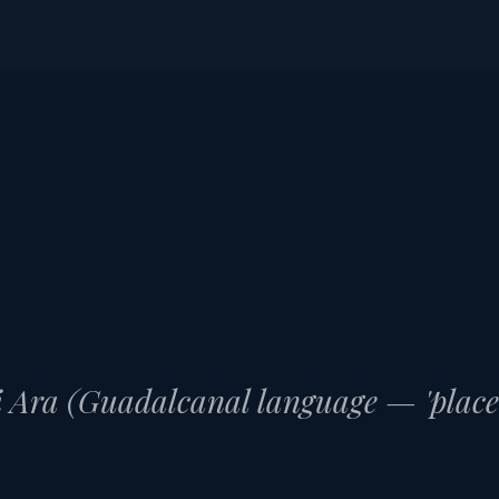
HO
 Ara (Guadalcanal language — 'place o