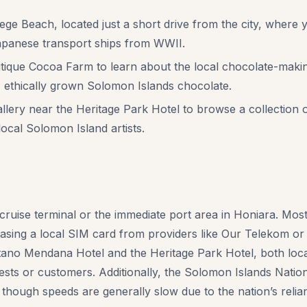
e Beach, located just a short drive from the city, where y
apanese transport ships from WWII.
tique Cocoa Farm to learn about the local chocolate-maki
y, ethically grown Solomon Islands chocolate.
allery near the Heritage Park Hotel to browse a collection
 local Solomon Island artists.
cruise terminal or the immediate port area in Honiara. Most r
asing a local SIM card from providers like Our Telekom or
tano Mendana Hotel and the Heritage Park Hotel, both loca
sts or customers. Additionally, the Solomon Islands Natio
 though speeds are generally slow due to the nation’s relia