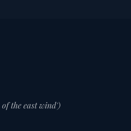
ME
PORT GUIDES
IN PORT TODAY
f the east wind')