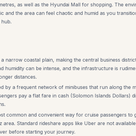
res, as well as the Hyundai Mall for shopping. The enviro
ic and the area can feel chaotic and humid as you transition
 hub.
 a narrow coastal plain, making the central business distric
d humidity can be intense, and the infrastructure is rudime
longer distances.
ed by a frequent network of minibuses that run along the m
sengers pay a flat fare in cash (Solomon Islands Dollars) dir
ns.
st common and convenient way for cruise passengers to ge
z area. Standard rideshare apps like Uber are not available
ver before starting your journey.