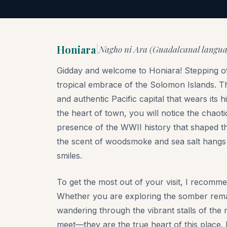
Honiara
Nagho ni Ara (Guadalcanal language
|
Gidday and welcome to Honiara! Stepping off
tropical embrace of the Solomon Islands. This 
and authentic Pacific capital that wears its 
the heart of town, you will notice the chaot
presence of the WWII history that shaped the
the scent of woodsmoke and sea salt hangs i
smiles.
To get the most out of your visit, I recomme
Whether you are exploring the somber remai
wandering through the vibrant stalls of the
meet—they are the true heart of this place.