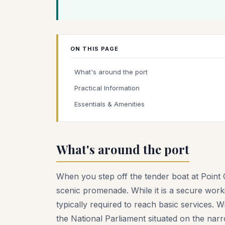
ON THIS PAGE
What's around the port
Practical Information
Essentials & Amenities
What's around the port
When you step off the tender boat at Point C
scenic promenade. While it is a secure workin
typically required to reach basic services. 
the National Parliament situated on the narr