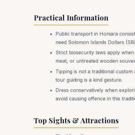
Practical Information
Public transport in Honiara consist
need Solomon Islands Dollars (SBD
Strict biosecurity laws apply when
meat, or untreated wooden souveni
Tipping is not a traditional custo
tour guiding is a kind gesture.
Dress conservatively when exploring
avoid causing offence in this traditi
Top Sights & Attractions