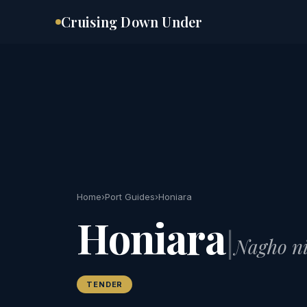
Skip
Cruising Down Under
to
content
Home
›
Port Guides
›
Honiara
Honiara
|
Nagho ni
TENDER