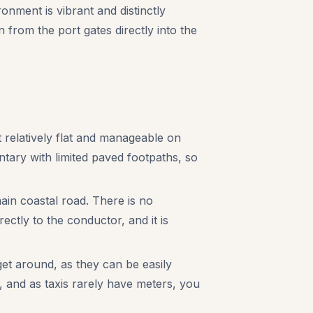
nment is vibrant and distinctly
 from the port gates directly into the
t relatively flat and manageable on
ntary with limited paved footpaths, so
ain coastal road. There is no
ectly to the conductor, and it is
t around, as they can be easily
, and as taxis rarely have meters, you