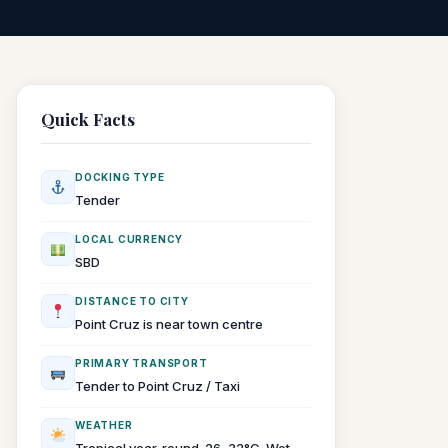
Quick Facts
DOCKING TYPE
Tender
LOCAL CURRENCY
SBD
DISTANCE TO CITY
Point Cruz is near town centre
PRIMARY TRANSPORT
Tender to Point Cruz / Taxi
WEATHER