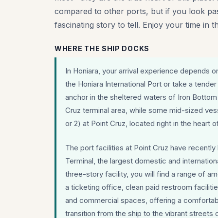
compared to other ports, but if you look past
fascinating story to tell. Enjoy your time in t
WHERE THE SHIP DOCKS
In Honiara, your arrival experience depends on 
the Honiara International Port or take a tender
anchor in the sheltered waters of Iron Bottom
Cruz terminal area, while some mid-sized vess
or 2) at Point Cruz, located right in the heart of
The port facilities at Point Cruz have recentl
Terminal, the largest domestic and internationa
three-story facility, you will find a range of 
a ticketing office, clean paid restroom facilit
and commercial spaces, offering a comfortab
transition from the ship to the vibrant streets 