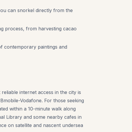
ou can snorkel directly from the
ng process, from harvesting cacao
 of contemporary paintings and
eliable internet access in the city is
 Bmobile-Vodafone. For those seeking
ted within a 10-minute walk along
nal Library and some nearby cafes in
nce on satellite and nascent undersea