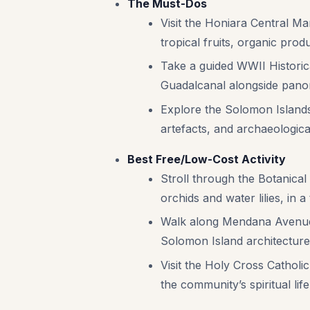
The Must-Dos
Visit the Honiara Central Mar
tropical fruits, organic produ
Take a guided WWII Historica
Guadalcanal alongside panor
Explore the Solomon Islands 
artefacts, and archaeological
Best Free/Low-Cost Activity
Stroll through the Botanical
orchids and water lilies, in a 
Walk along Mendana Avenue to
Solomon Island architecture
Visit the Holy Cross Catholic
the community’s spiritual life