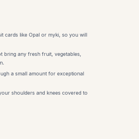
it cards like Opal or myki, so you will
 bring any fresh fruit, vegetables,
n.
hough a small amount for exceptional
ep your shoulders and knees covered to