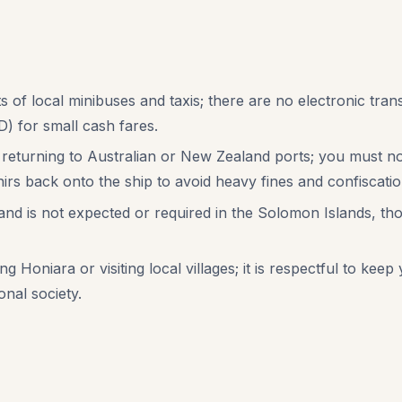
s of local minibuses and taxis; there are no electronic trans
) for small cash fares.
 returning to Australian or New Zealand ports; you must not
rs back onto the ship to avoid heavy fines and confiscatio
m and is not expected or required in the Solomon Islands, t
 Honiara or visiting local villages; it is respectful to ke
onal society.