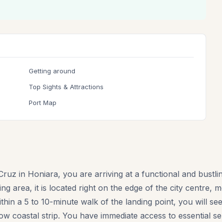
Getting around
Top Sights & Attractions
Port Map
ruz in Honiara, you are arriving at a functional and bustl
g area, it is located right on the edge of the city centre, 
Within a 5 to 10-minute walk of the landing point, you will 
ow coastal strip. You have immediate access to essential se