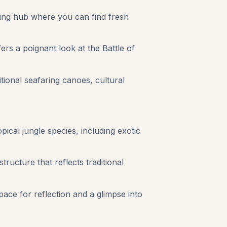
stling hub where you can find fresh
rs a poignant look at the Battle of
tional seafaring canoes, cultural
pical jungle species, including exotic
ructure that reflects traditional
space for reflection and a glimpse into