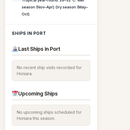
Tropical year-round. 26–32°C. Wet
season (Nov–Apr). Dry season (May–
Oct).
SHIPS IN PORT
Last Ships in Port
No recent ship visits recorded for
Honiara.
Upcoming Ships
No upcoming ships scheduled for
Honiara this season.