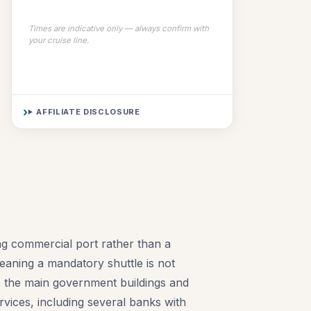
Times are indicative only — always confirm with
your cruise line.
AFFILIATE DISCLOSURE
ing commercial port rather than a
meaning a mandatory shuttle is not
see the main government buildings and
rvices, including several banks with