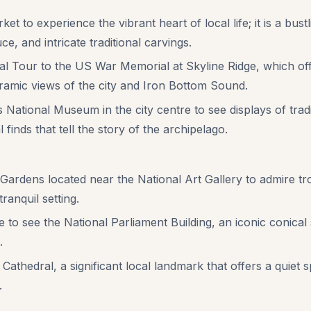
ket to experience the vibrant heart of local life; it is a bu
ce, and intricate traditional carvings.
l Tour to the US War Memorial at Skyline Ridge, which offe
amic views of the city and Iron Bottom Sound.
National Museum in the city centre to see displays of tradi
 finds that tell the story of the archipelago.
 Gardens located near the National Art Gallery to admire tro
tranquil setting.
 see the National Parliament Building, an iconic conical st
.
 Cathedral, a significant local landmark that offers a quiet 
.