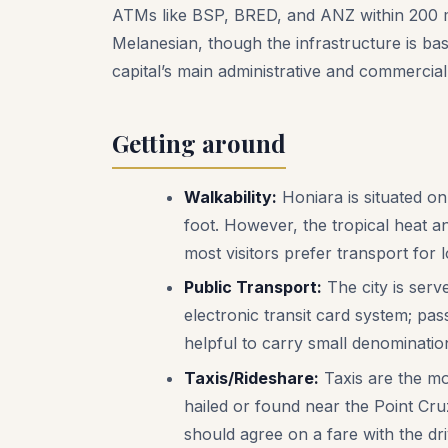
ATMs like BSP, BRED, and ANZ within 200 met
Melanesian, though the infrastructure is bas
capital’s main administrative and commercial
Getting around
Walkability:
Honiara is situated on
foot. However, the tropical heat an
most visitors prefer transport for 
Public Transport:
The city is serv
electronic transit card system; pas
helpful to carry small denominatio
Taxis/Rideshare:
Taxis are the mo
hailed or found near the Point Cru
should agree on a fare with the dri