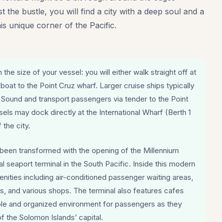
 the bustle, you will find a city with a deep soul and a
his unique corner of the Pacific.
the size of your vessel: you will either walk straight off at
 boat to the Point Cruz wharf. Larger cruise ships typically
 Sound and transport passengers via tender to the Point
els may dock directly at the International Wharf (Berth 1
 the city.
y been transformed with the opening of the Millennium
l seaport terminal in the South Pacific. Inside this modern
amenities including air-conditioned passenger waiting areas,
ies, and various shops. The terminal also features cafes
le and organized environment for passengers as they
of the Solomon Islands’ capital.