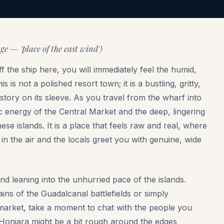
 — 'place of the east wind')
 the ship here, you will immediately feel the humid,
is not a polished resort town; it is a bustling, gritty,
history on its sleeve. As you travel from the wharf into
ic energy of the Central Market and the deep, lingering
se islands. It is a place that feels raw and real, where
n the air and the locals greet you with genuine, wide
nd leaning into the unhurried pace of the islands.
ns of the Guadalcanal battlefields or simply
 market, take a moment to chat with the people you
 Honiara might be a bit rough around the edges