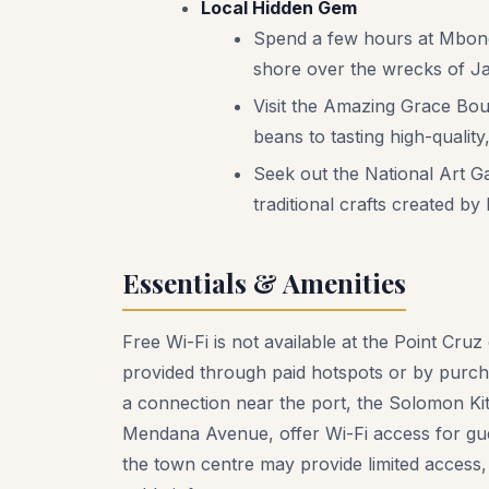
Local Hidden Gem
Spend a few hours at Mboneg
shore over the wrecks of J
Visit the Amazing Grace Bou
beans to tasting high-qualit
Seek out the National Art G
traditional crafts created by
Essentials & Amenities
Free Wi-Fi is not available at the Point Cruz 
provided through paid hotspots or by purch
a connection near the port, the Solomon Ki
Mendana Avenue, offer Wi-Fi access for gue
the town centre may provide limited access,